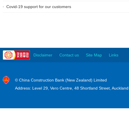
Covid-19 support for our customers
Disclaimer
Contact us
Site Map
Links
© China Construction Bank (New Zealand) Limited
Address: Level 29, Vero Centre, 48 Shortland Street, Auckla