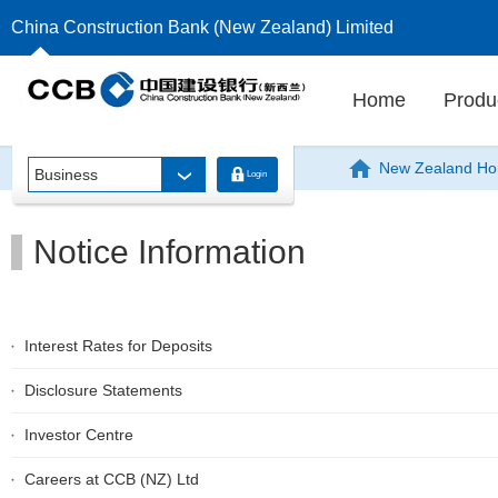
China Construction Bank (New Zealand) Limited
Home
Produ
New Zealand H
Business
Login
Notice Information
Interest Rates for Deposits
Disclosure Statements
Investor Centre
Careers at CCB (NZ) Ltd